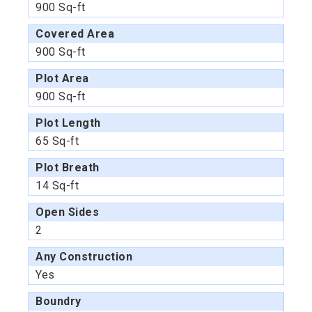
900 Sq-ft
Covered Area
900 Sq-ft
Plot Area
900 Sq-ft
Plot Length
65 Sq-ft
Plot Breath
14 Sq-ft
Open Sides
2
Any Construction
Yes
Boundry