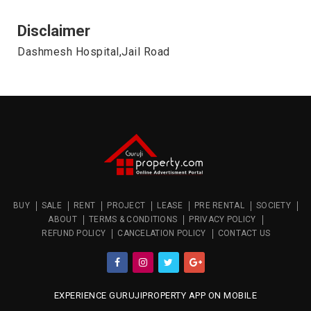
Disclaimer
Dashmesh Hospital,Jail Road
BUY
SALE
RENT
PROJECT
LEASE
PRE RENTAL
SOCIETY
ABOUT
TERMS & CONDITIONS
PRIVACY POLICY
REFUND POLICY
CANCELATION POLICY
CONTACT US
EXPERIENCE GURUJIPROPERTY APP ON MOBILE