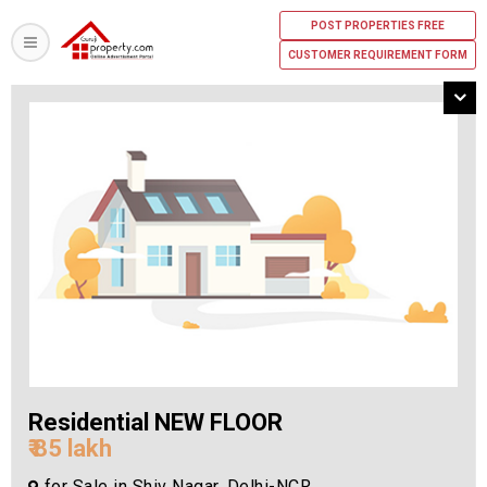
POST PROPERTIES FREE
CUSTOMER REQUIREMENT FORM
Residential NEW FLOOR
₹ 85 lakh
for Sale in Shiv Nagar, Delhi-NCR