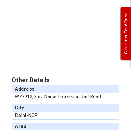
Customer Feed Back
Other Details
Address
WZ-912,Shiv Nagar Extension,Jail Road
City
Delhi-NCR
Area