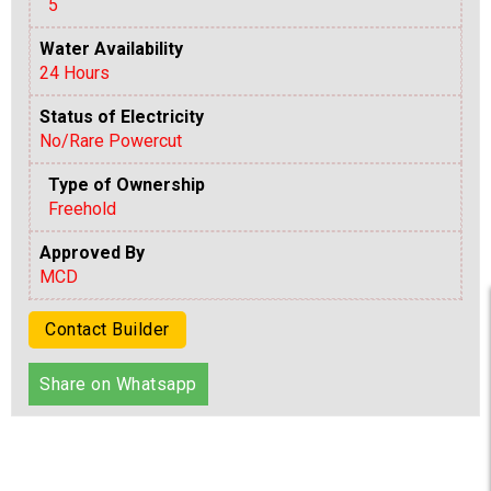
5
Water Availability
24 Hours
Status of Electricity
No/Rare Powercut
Type of Ownership
Freehold
Approved By
MCD
Contact Builder
Share on Whatsapp