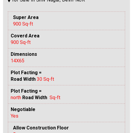
Super Area
900 Sq-ft
Coverd Area
900 Sq-ft
Dimensions
14X65
Plot Facting =
Road Width
30 Sq-ft
Plot Facting =
north
Road Width
Sq-ft
Negotiable
Yes
Allow Construction Floor