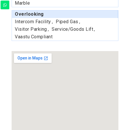
Marble
Overlooking
Intercom Facility
Piped Gas
Visitor Parking
Service/Goods Lift
Vaastu Compliant