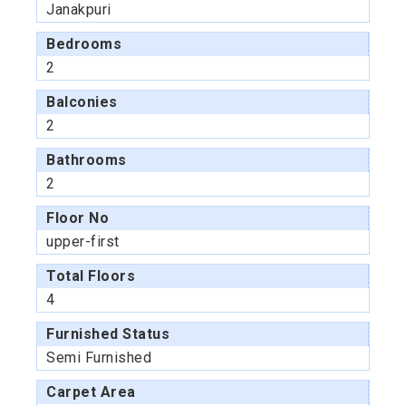
Janakpuri
Bedrooms
2
Balconies
2
Bathrooms
2
Floor No
upper-first
Total Floors
4
Furnished Status
Semi Furnished
Carpet Area