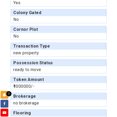
Yes
Colony Gated
No
Cornor Plot
No
Transaction Type
new property
Possession Status
ready to move
Token Amount
₹1000000/-
0
Brokerage
no brokerage
Flooring