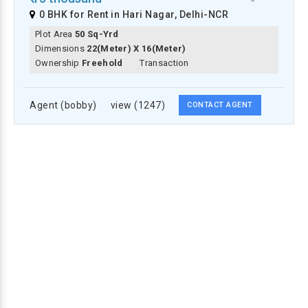
0 BHK for Rent in Hari Nagar, Delhi-NCR
Plot Area
50 Sq-Yrd
Dimensions
22(meter) X 16(meter)
Ownership
Freehold
Transaction
Agent (bobby)
view (1247)
CONTACT AGENT