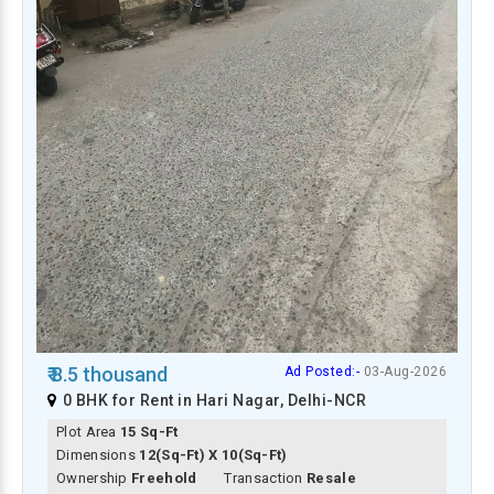
₹ 8.5 thousand
Ad Posted:-
03-Aug-2026
0 BHK for Rent in Hari Nagar, Delhi-NCR
Plot Area
15 Sq-Ft
Dimensions
12(Sq-Ft) X 10(Sq-Ft)
Ownership
Freehold
Transaction
Resale