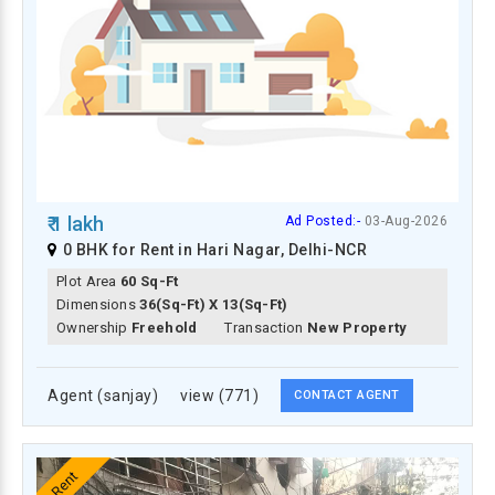
₹ 1 lakh
Ad Posted:-
03-Aug-2026
0 BHK for Rent in Hari Nagar, Delhi-NCR
Plot Area
60 Sq-Ft
Dimensions
36(Sq-Ft) X 13(Sq-Ft)
Ownership
Freehold
Transaction
New Property
Agent (sanjay)
view (771)
CONTACT AGENT
Rent