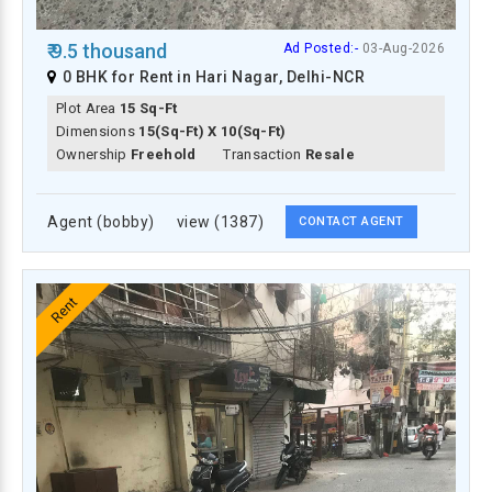
₹ 9.5 thousand
Ad Posted:-
03-Aug-2026
0 BHK for Rent in Hari Nagar, Delhi-NCR
Plot Area
15 Sq-Ft
Dimensions
15(Sq-Ft) X 10(Sq-Ft)
Ownership
Freehold
Transaction
Resale
Agent (bobby)
view (1387)
CONTACT AGENT
Rent