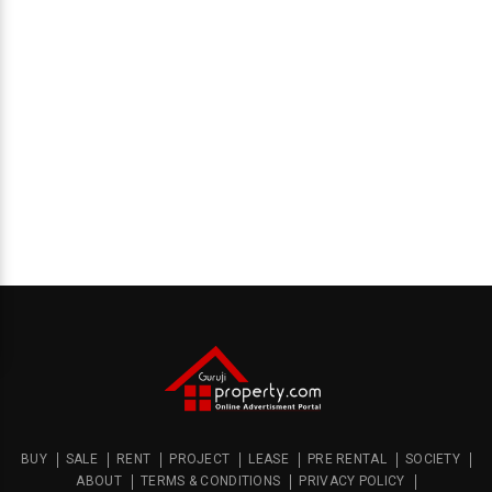
BUY
SALE
RENT
PROJECT
LEASE
PRE RENTAL
SOCIETY
ABOUT
TERMS & CONDITIONS
PRIVACY POLICY