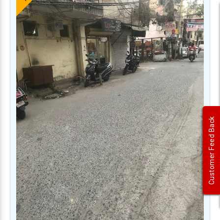
Customer Feed Back