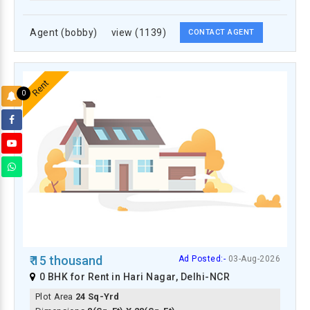
Agent (bobby)
view (1139)
CONTACT AGENT
Rent
0
₹ 15 thousand
Ad Posted:-
03-Aug-2026
0 BHK for Rent in Hari Nagar, Delhi-NCR
Plot Area
24 Sq-Yrd