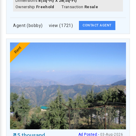
Dimensions
8(Sq-Ft) X 28(Sq-Ft)
Ownership
Freehold
Transaction
Resale
Agent (bobby)
view (1721)
CONTACT AGENT
Rent
₹ 15 thousand
Ad Posted:-
03-Aug-2026