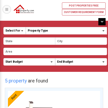
POST PROPERTIES FREE
CUSTOMER REQUIREMENT FORM
5 property
are found
Rent