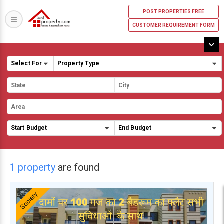
POST PROPERTIES FREE
CUSTOMER REQUIREMENT FORM
1 property
are found
Society