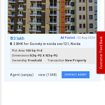
₹ 33 lakh
Ad Posted:-
03-Aug-2026
Customer Feed Back
2 BHK for Society in noida sec121, Noida
Plot Area
100 Sq-Yrd
Dimensions
0(Sq-Ft) X 0(Sq-Ft)
Ownership
Freehold
Transaction
New Property
Agent (sanjay)
view (1348)
CONTACT AGENT