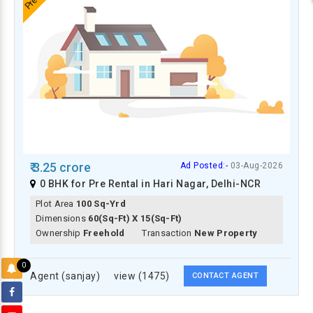
₹ 3.25 crore
Ad Posted:-
03-Aug-2026
0 BHK for Pre Rental in Hari Nagar, Delhi-NCR
Plot Area
100 Sq-Yrd
Dimensions
60(Sq-Ft) X 15(Sq-Ft)
Ownership
Freehold
Transaction
New Property
0
Agent (sanjay)
view (1475)
CONTACT AGENT