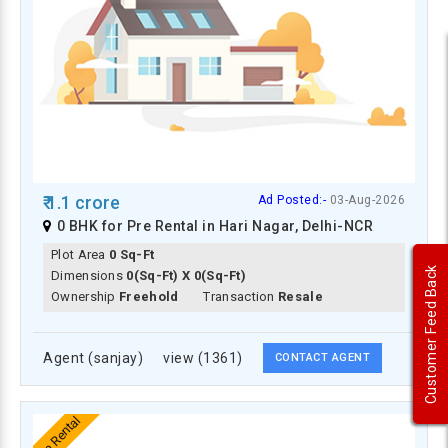
₹ 1.1 crore
Ad Posted:-
03-Aug-2026
0 BHK for Pre Rental in Hari Nagar, Delhi-NCR
Plot Area
0 Sq-Ft
Customer Feed Back
Dimensions
0(Sq-Ft) X 0(Sq-Ft)
Ownership
Freehold
Transaction
Resale
Agent (sanjay)
view (1361)
CONTACT AGENT
Pre Rental