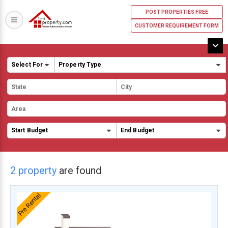
POST PROPERTIES FREE
CUSTOMER REQUIREMENT FORM
2 property
are found
Pre Rental