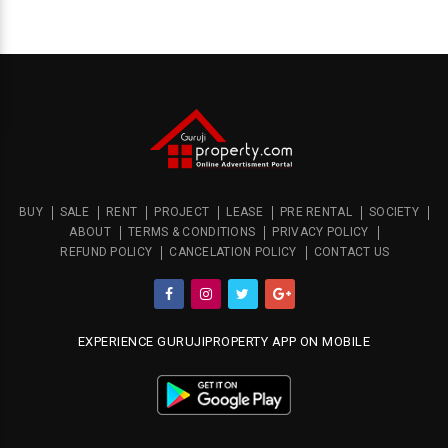
BUY
SALE
RENT
PROJECT
LEASE
PRE RENTAL
SOCIETY
ABOUT
TERMS & CONDITIONS
PRIVACY POLICY
REFUND POLICY
CANCELATION POLICY
CONTACT US
EXPERIENCE GURUJIPROPERTY APP ON MOBILE