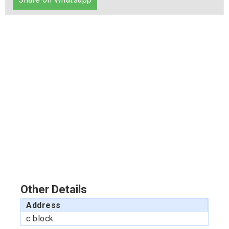
Other Details
Address
c block