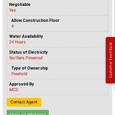
Negotiable
Yes
Allow Construction Floor
4
Water Availability
24 Hours
Customer Feed Back
Status of Electricity
No/Rare Powercut
Type of Ownership
Freehold
Approved By
MCD
Contact Agent
Share on Whatsapp