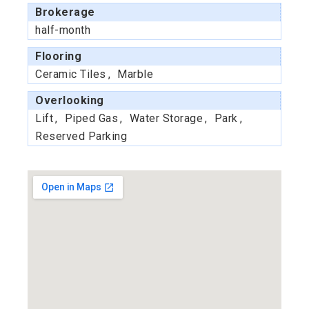
Brokerage
half-month
Flooring
Ceramic Tiles
Marble
Overlooking
Lift
Piped Gas
Water Storage
Park
Reserved Parking