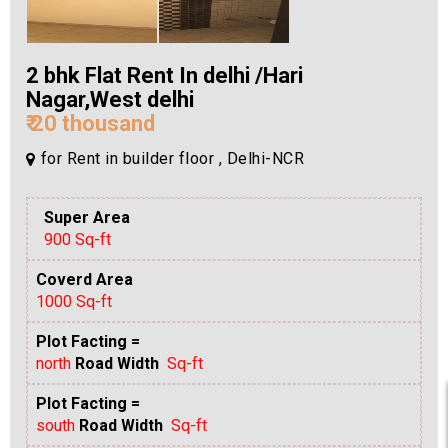
2 bhk Flat Rent In delhi /Hari
Nagar,West delhi
₹ 20 thousand
for Rent in builder floor , Delhi-NCR
Super Area
900 Sq-ft
Coverd Area
1000 Sq-ft
Plot Facting =
north
Road Width
Sq-ft
Plot Facting =
south
Road Width
Sq-ft