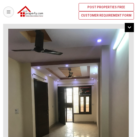
POST PROPERTIES FREE
CUSTOMER REQUIREMENT FORM