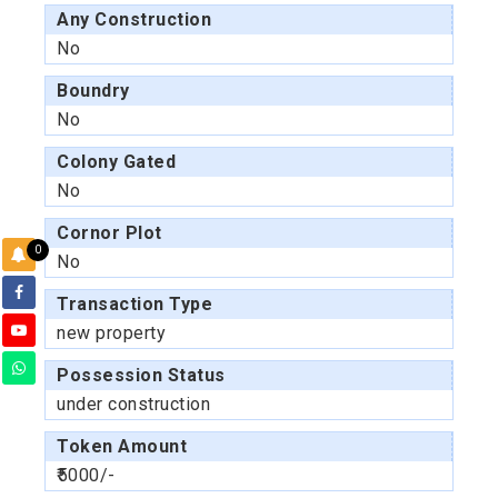
Any Construction
No
Boundry
No
Colony Gated
No
Cornor Plot
0
No
Transaction Type
new property
Possession Status
under construction
Token Amount
₹5000/-