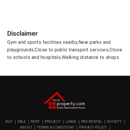
Disclaimer
Gym and sports facilities nearby,Near parks and
playgrounds,Close to public transport services,Close
to schools and hospitals,Walking distance to shops
BUY
SALE
RENT
PROJECT
LEASE
PRE RENTAL
SOCIETY
ABOUT
TERMS & CONDITIONS
PRIVACY POLICY