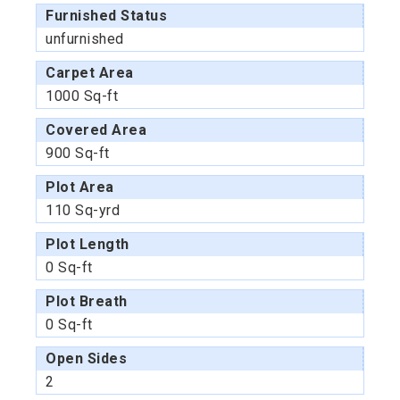
Furnished Status
unfurnished
Carpet Area
1000 Sq-ft
Covered Area
900 Sq-ft
Plot Area
110 Sq-yrd
Plot Length
0 Sq-ft
Plot Breath
0 Sq-ft
Open Sides
2