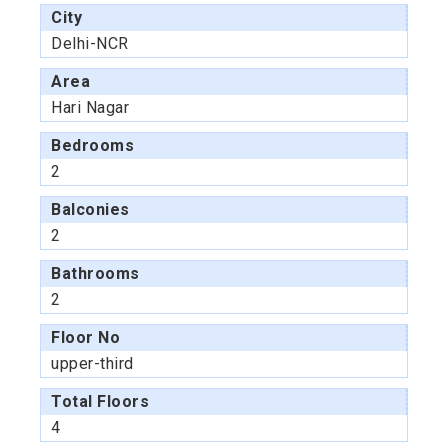
City
Delhi-NCR
Area
Hari Nagar
Bedrooms
2
Balconies
2
Bathrooms
2
Floor No
upper-third
Total Floors
4