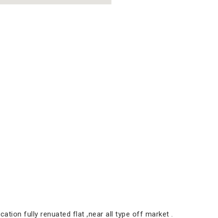
ation fully renuated flat ,near all type off market .