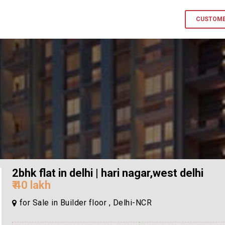
CUSTOME
2bhk flat in delhi | hari nagar,west delhi
₹ 40 lakh
for Sale in Builder floor , Delhi-NCR