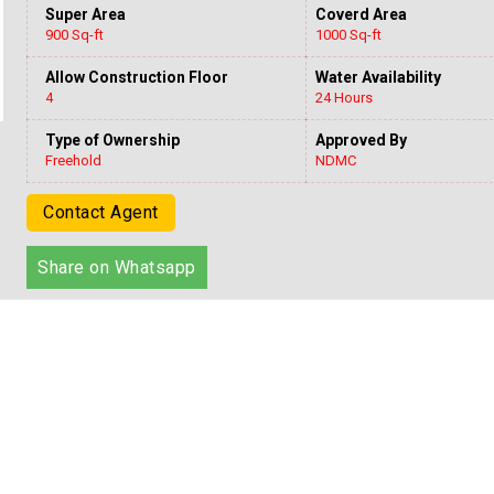
Super Area
Coverd Area
900 Sq-ft
1000 Sq-ft
Allow Construction Floor
Water Availability
4
24 Hours
Type of Ownership
Approved By
Freehold
NDMC
Contact Agent
Share on Whatsapp