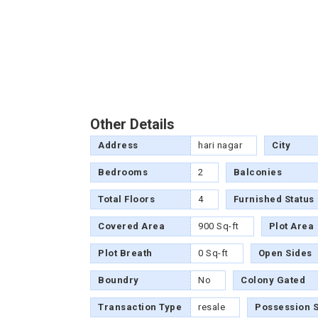
Other Details
Address
hari nagar
City
Bedrooms
2
Balconies
Total Floors
4
Furnished Status
Covered Area
900 Sq-ft
Plot Area
Plot Breath
0 Sq-ft
Open Sides
Boundry
No
Colony Gated
Transaction Type
resale
Possession S