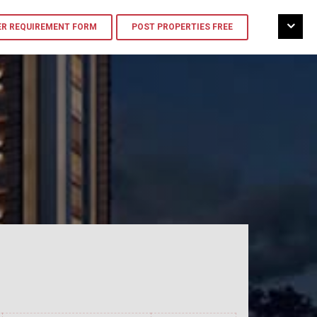
R REQUIREMENT FORM
POST PROPERTIES FREE