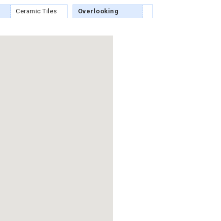
Ceramic Tiles
Overlooking