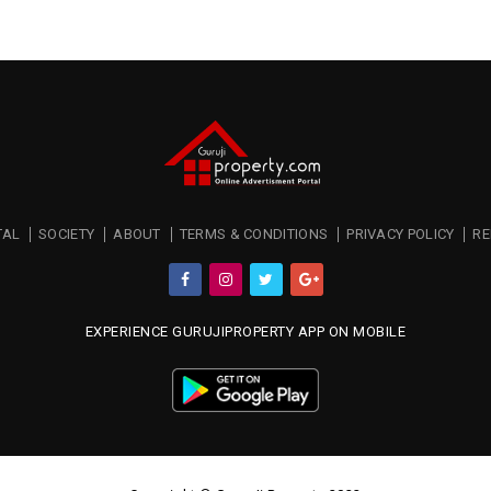
TAL
SOCIETY
ABOUT
TERMS & CONDITIONS
PRIVACY POLICY
RE
EXPERIENCE GURUJIPROPERTY APP ON MOBILE