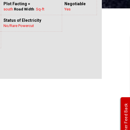
Plot Facting =
Negotiable
south
Road Width
Sq-ft
Yes
Status of Electricity
No/Rare Powercut
Customer Feed Back