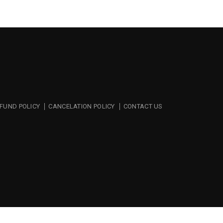
FUND POLICY
CANCELATION POLICY
CONTACT US