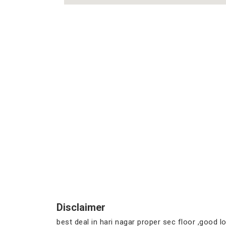
Disclaimer
best deal in hari nagar proper sec floor ,good loc