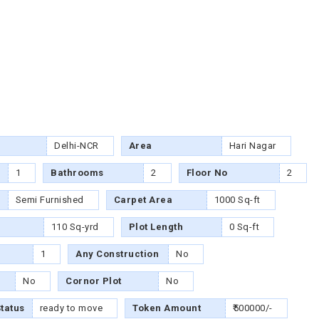
Delhi-NCR
Area
Hari Nagar
1
Bathrooms
2
Floor No
2
Semi Furnished
Carpet Area
1000 Sq-ft
110 Sq-yrd
Plot Length
0 Sq-ft
1
Any Construction
No
No
Cornor Plot
No
tatus
ready to move
Token Amount
₹500000/-