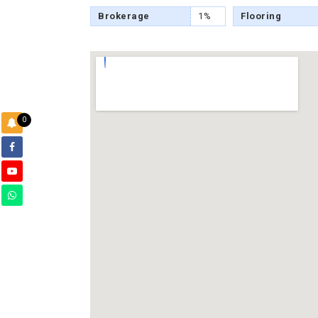
Brokerage
1%
Flooring
0