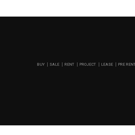
BUY
SALE
RENT
PROJECT
LEASE
PRE REN