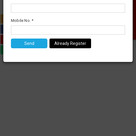
Customer Feed Back
0
Mobile No. *
Already Register