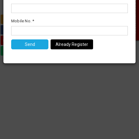
Customer Feed Back
0
Mobile No. *
Already Register